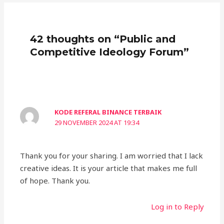
42 thoughts on “Public and
Competitive Ideology Forum”
KODE REFERAL BINANCE TERBAIK
29 NOVEMBER 2024 AT 19:34
Thank you for your sharing. I am worried that I lack
creative ideas. It is your article that makes me full
of hope. Thank you.
Log in to Reply