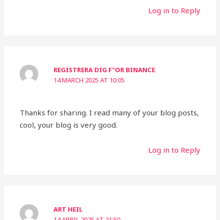
Log in to Reply
REGISTRERA DIG F"OR BINANCE
14 MARCH 2025 AT 10:05
Thanks for sharing. I read many of your blog posts,
cool, your blog is very good.
Log in to Reply
ART HEIL
14 APRIL 2025 AT 21:50