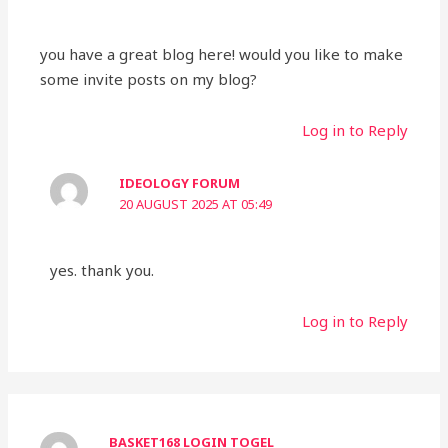
you have a great blog here! would you like to make
some invite posts on my blog?
Log in to Reply
IDEOLOGY FORUM
20 AUGUST 2025 AT 05:49
yes. thank you.
Log in to Reply
BASKET168 LOGIN TOGEL