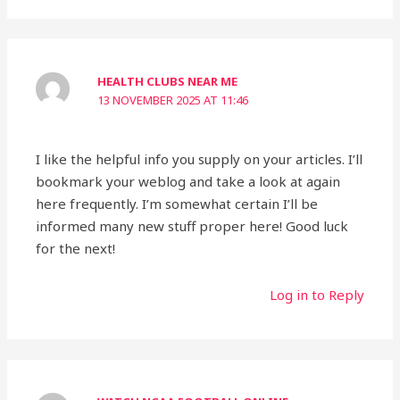
HEALTH CLUBS NEAR ME
13 NOVEMBER 2025 AT 11:46
I like the helpful info you supply on your articles. I’ll
bookmark your weblog and take a look at again
here frequently. I’m somewhat certain I’ll be
informed many new stuff proper here! Good luck
for the next!
Log in to Reply