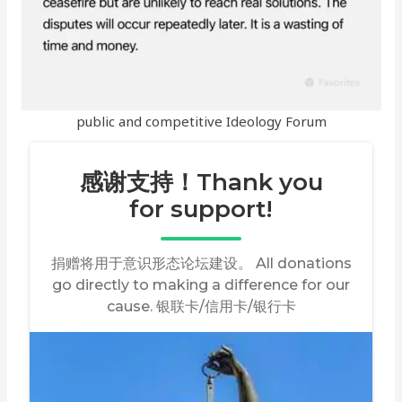
public and competitive Ideology Forum