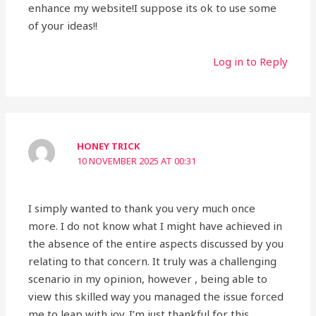
enhance my website!I suppose its ok to use some
of your ideas!!
Log in to Reply
HONEY TRICK
10 NOVEMBER 2025 AT 00:31
I simply wanted to thank you very much once
more. I do not know what I might have achieved in
the absence of the entire aspects discussed by you
relating to that concern. It truly was a challenging
scenario in my opinion, however , being able to
view this skilled way you managed the issue forced
me to leap with joy. I’m just thankful for this