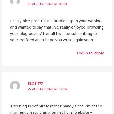
19 AUGUST 2025 AT 05:20
Pretty nice post. I just stumbled upon your weblog
and wanted to say that I’ve really enjoyed browsing
your blog posts. After all I will be subscribing to
your rss feed and I hope you write again soon!
Log in to Reply
SLOT 777
22 AUGUST 2025 AT 17:26
This blog is definitely rather handy since I’m at the
moment creating an internet floral website –