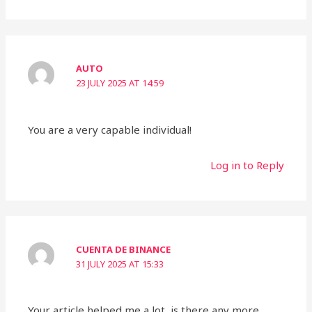
AUTO
23 JULY 2025 AT 14:59
You are a very capable individual!
Log in to Reply
CUENTA DE BINANCE
31 JULY 2025 AT 15:33
Your article helped me a lot, is there any more