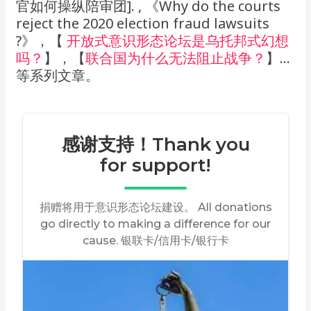
官如何操纵陪审团]. , 《Why do the courts
reject the 2020 election fraud lawsuits
?》，【
开放式意识形态论坛是乌托邦式幻想
吗？
】，【
联合国为什么无法阻止战争？
】…
等系列文章。