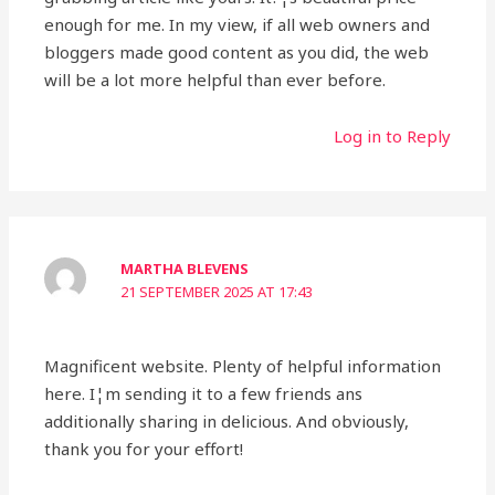
enough for me. In my view, if all web owners and
bloggers made good content as you did, the web
will be a lot more helpful than ever before.
Log in to Reply
MARTHA BLEVENS
21 SEPTEMBER 2025 AT 17:43
Magnificent website. Plenty of helpful information
here. I¦m sending it to a few friends ans
additionally sharing in delicious. And obviously,
thank you for your effort!