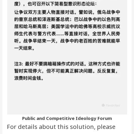
Public and Competitive Ideology Forum
For details about this solution, please