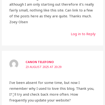
although I am only starting out therefore it’s really
fairly small, nothing like this site. Can link to a few
of the posts here as they are quite. Thanks much.
Zoey Olsen
Log in to Reply
CANON TELEFONO
23 AUGUST 2025 AT 20:29
I’ve been absent for some time, but now I
remember why I used to love this blog. Thank you,
I?¦ll try and check back more often. How
frequently you update your website?