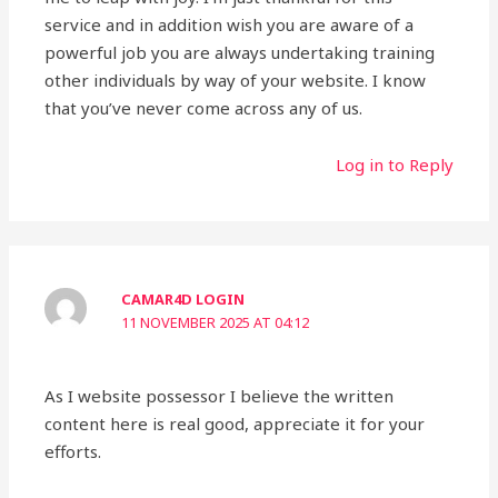
service and in addition wish you are aware of a
powerful job you are always undertaking training
other individuals by way of your website. I know
that you’ve never come across any of us.
Log in to Reply
CAMAR4D LOGIN
11 NOVEMBER 2025 AT 04:12
As I website possessor I believe the written
content here is real good, appreciate it for your
efforts.