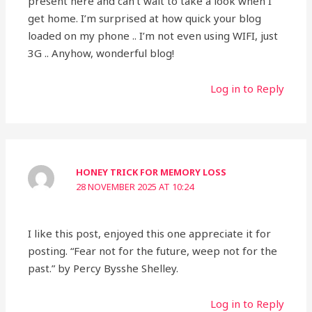
present here and can’t wait to take a look when I
get home. I’m surprised at how quick your blog
loaded on my phone .. I’m not even using WIFI, just
3G .. Anyhow, wonderful blog!
Log in to Reply
HONEY TRICK FOR MEMORY LOSS
28 NOVEMBER 2025 AT 10:24
I like this post, enjoyed this one appreciate it for
posting. “Fear not for the future, weep not for the
past.” by Percy Bysshe Shelley.
Log in to Reply