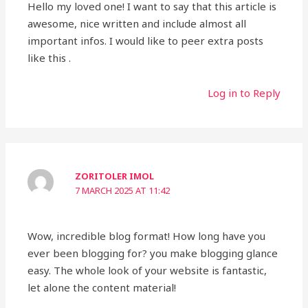
Hello my loved one! I want to say that this article is
awesome, nice written and include almost all
important infos. I would like to peer extra posts
like this .
Log in to Reply
ZORITOLER IMOL
7 MARCH 2025 AT 11:42
Wow, incredible blog format! How long have you
ever been blogging for? you make blogging glance
easy. The whole look of your website is fantastic,
let alone the content material!