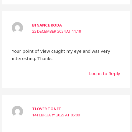
BINANCE KODA
22 DECEMBER 2024 AT 11:19
Your point of view caught my eye and was very
interesting. Thanks.
Log in to Reply
TLOVER TONET
14 FEBRUARY 2025 AT 05:00