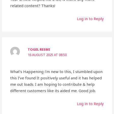
related content? Thanks!
Log in to Reply
TOGEL RESMI
16 AUGUST 2025 AT 08:50
What’s Happening i’m new to this, I stumbled upon
this I’ve found It positively useful and it has helped
me out loads. I am hoping to contribute & help
different customers like its aided me. Good job.
Log in to Reply