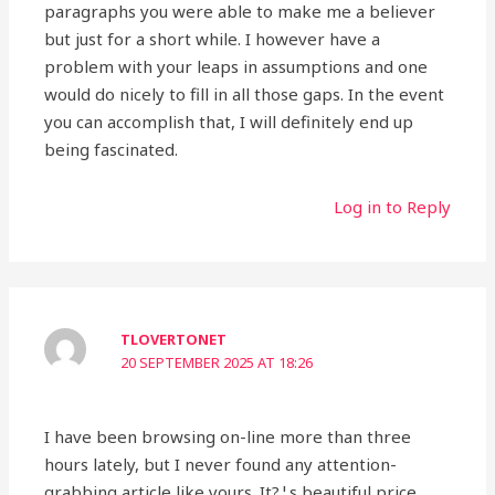
paragraphs you were able to make me a believer
but just for a short while. I however have a
problem with your leaps in assumptions and one
would do nicely to fill in all those gaps. In the event
you can accomplish that, I will definitely end up
being fascinated.
Log in to Reply
TLOVERTONET
20 SEPTEMBER 2025 AT 18:26
I have been browsing on-line more than three
hours lately, but I never found any attention-
grabbing article like yours. It?¦s beautiful price