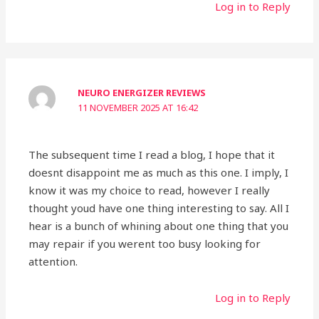
Log in to Reply
NEURO ENERGIZER REVIEWS
11 NOVEMBER 2025 AT 16:42
The subsequent time I read a blog, I hope that it
doesnt disappoint me as much as this one. I imply, I
know it was my choice to read, however I really
thought youd have one thing interesting to say. All I
hear is a bunch of whining about one thing that you
may repair if you werent too busy looking for
attention.
Log in to Reply