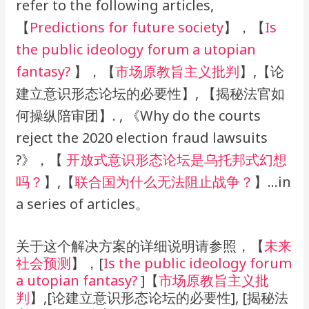
refer to the following articles,
【
Predictions for future society
】，【
Is
the public ideology forum a utopian
fantasy?
】，【
市场原教旨
主义批判
】,【论
建立意识形态论坛的必要性】, 【揭秘法官如
何操纵陪审团】. , 《Why do the courts
reject the 2020 election fraud lawsuits
?》，【
开放式意识形态论坛是乌托邦式幻想
吗？
】,【
联合国为什么无法阻止战争？
】…in
a series of articles。
关于这个解决方案的详细说明请参照，【
未来
社会预测
】，[
Is the public ideology forum
a utopian fantasy?
]【
市场原教旨主义批
判
】,[论建立意识形态论坛的必要性], [揭秘法