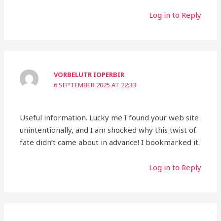
Log in to Reply
VORBELUTR IOPERBIR
6 SEPTEMBER 2025 AT 22:33
Useful information. Lucky me I found your web site
unintentionally, and I am shocked why this twist of
fate didn’t came about in advance! I bookmarked it.
Log in to Reply