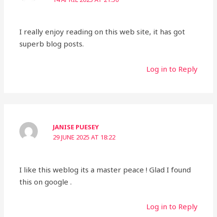
I really enjoy reading on this web site, it has got
superb blog posts.
Log in to Reply
JANISE PUESEY
29 JUNE 2025 AT 18:22
I like this weblog its a master peace ! Glad I found
this on google .
Log in to Reply