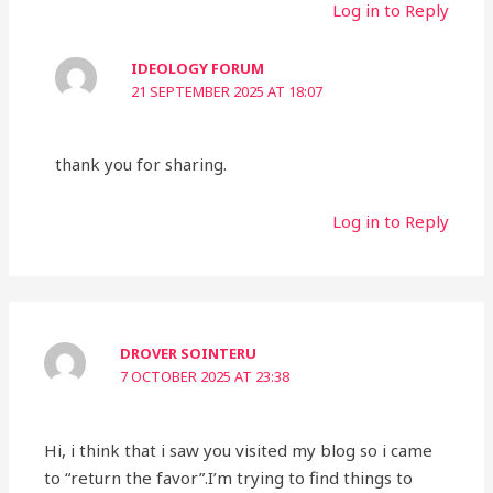
Log in to Reply
IDEOLOGY FORUM
21 SEPTEMBER 2025 AT 18:07
thank you for sharing.
Log in to Reply
DROVER SOINTERU
7 OCTOBER 2025 AT 23:38
Hi, i think that i saw you visited my blog so i came
to “return the favor”.I’m trying to find things to