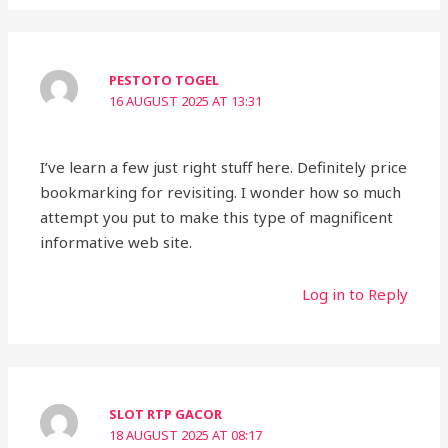
PESTOTO TOGEL
16 AUGUST 2025 AT 13:31
I’ve learn a few just right stuff here. Definitely price
bookmarking for revisiting. I wonder how so much
attempt you put to make this type of magnificent
informative web site.
Log in to Reply
SLOT RTP GACOR
18 AUGUST 2025 AT 08:17