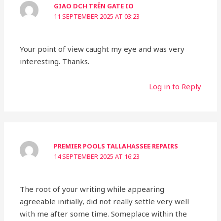
GIAO DCH TRÊN GATE IO
11 SEPTEMBER 2025 AT 03:23
Your point of view caught my eye and was very
interesting. Thanks.
Log in to Reply
PREMIER POOLS TALLAHASSEE REPAIRS
14 SEPTEMBER 2025 AT 16:23
The root of your writing while appearing
agreeable initially, did not really settle very well
with me after some time. Someplace within the