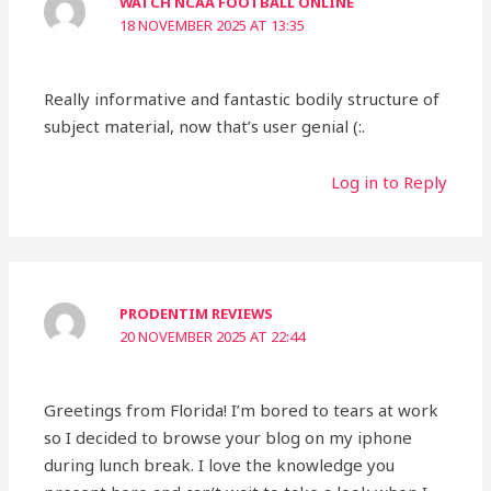
WATCH NCAA FOOTBALL ONLINE
18 NOVEMBER 2025 AT 13:35
Really informative and fantastic bodily structure of
subject material, now that’s user genial (:.
Log in to Reply
PRODENTIM REVIEWS
20 NOVEMBER 2025 AT 22:44
Greetings from Florida! I’m bored to tears at work
so I decided to browse your blog on my iphone
during lunch break. I love the knowledge you