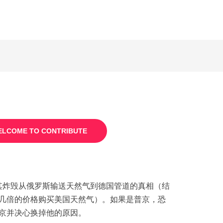
LCOME TO CONTRIBUTE
炸毁从俄罗斯输送天然气到德国管道的真相（结
几倍的价格购买美国天然气）。如果是普京，恐
京并决心换掉他的原因。