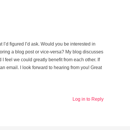
t I’d figured I’d ask. Would you be interested in
ring a blog post or vice-versa? My blog discusses
 I feel we could greatly benefit from each other. If
 an email. I look forward to hearing from you! Great
Log in to Reply