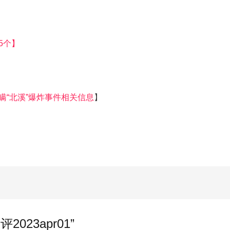
5个】
瞒“北溪”爆炸事件相关信息
】
点评2023apr01”