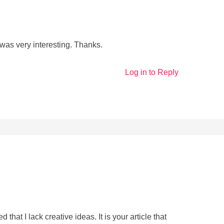
was very interesting. Thanks.
Log in to Reply
that I lack creative ideas. It is your article that