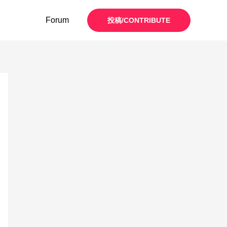
Forum
投稿/CONTRIBUTE