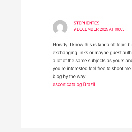
STEPHENTES
9 DECEMBER 2025 AT 09:03
Howdy! I know this is kinda off topic bu
exchanging links or maybe guest autho
a lot of the same subjects as yours and
you’re interested feel free to shoot me
blog by the way!
escort catalog Brazil