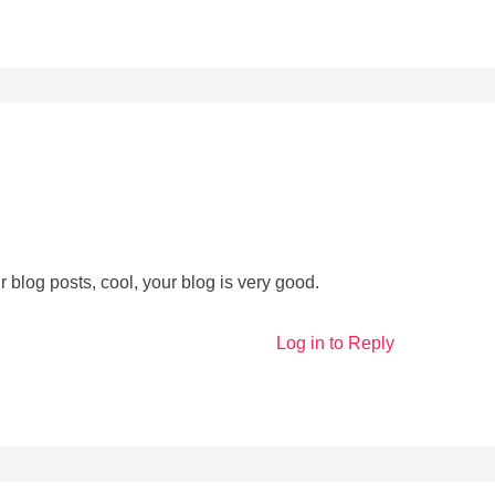
 blog posts, cool, your blog is very good.
Log in to Reply