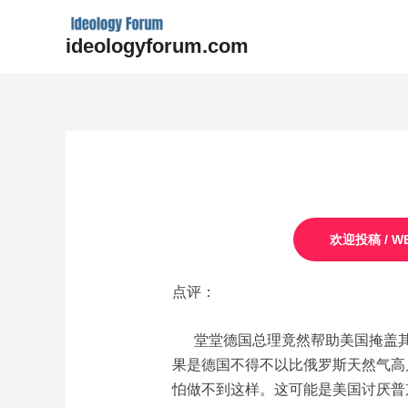
Skip
to
ideologyforum.com
content
Post
navigation
欢迎投稿 / WE
点评：
堂堂德国总理竟然帮助美国掩盖其
果是德国不得不以比俄罗斯天然气高
怕做不到这样。这可能是美国讨厌普