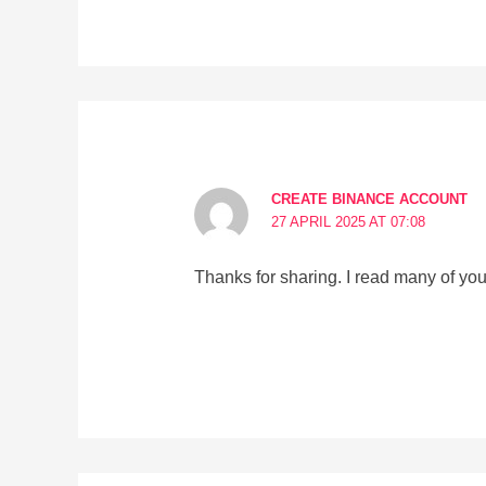
CREATE BINANCE ACCOUNT
27 APRIL 2025 AT 07:08
Thanks for sharing. I read many of your