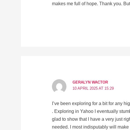
makes me full of hope. Thank you. But
GERALYN WACTOR
10 APRIL 2025 AT 15:29
I’ve been exploring for a bit for any hi
. Exploring in Yahoo I eventually stum
glad to show that I have a very just ri
needed. I most indisputably will make s