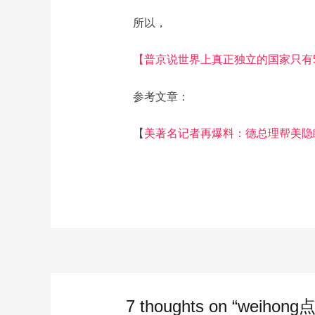
所以，
【普京说世界上真正独立的国家只有
参考文章：
【
美著名记者再爆料：德总理帮美隐
7 thoughts on “weihong