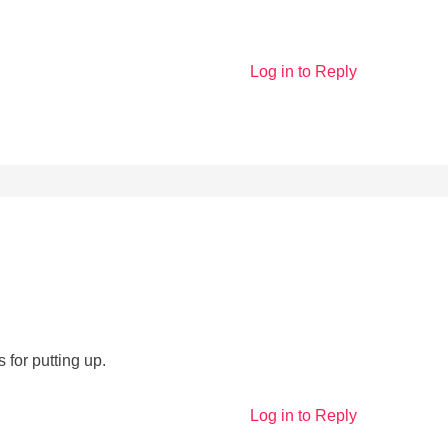
Log in to Reply
 for putting up.
Log in to Reply