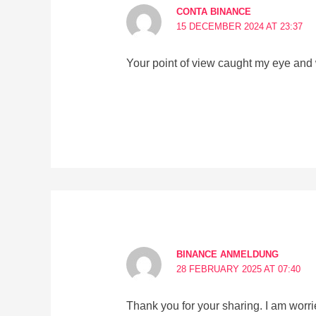
CONTA BINANCE
15 DECEMBER 2024 AT 23:37
Your point of view caught my eye and 
BINANCE ANMELDUNG
28 FEBRUARY 2025 AT 07:40
Thank you for your sharing. I am worried 