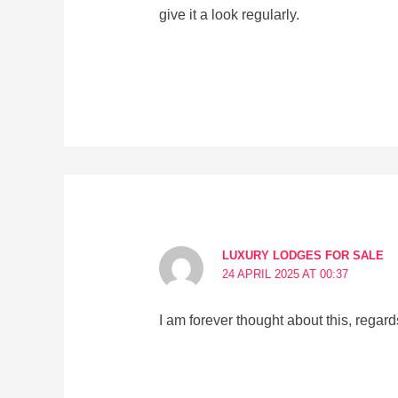
give it a look regularly.
LUXURY LODGES FOR SALE
24 APRIL 2025 AT 00:37
I am forever thought about this, regards