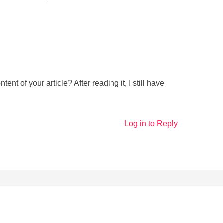
nt of your article? After reading it, I still have
Log in to Reply