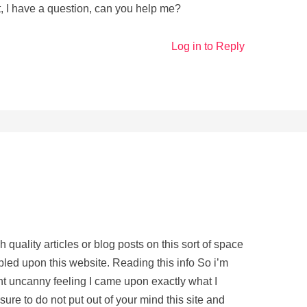
, I have a question, can you help me?
Log in to Reply
gh quality articles or blog posts on this sort of space
bled upon this website. Reading this info So i’m
ght uncanny feeling I came upon exactly what I
ure to do not put out of your mind this site and