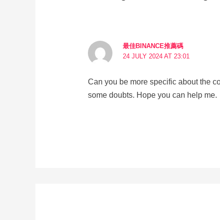
最佳BINANCE推薦碼
24 JULY 2024 AT 23:01
Can you be more specific about the conte
some doubts. Hope you can help me.