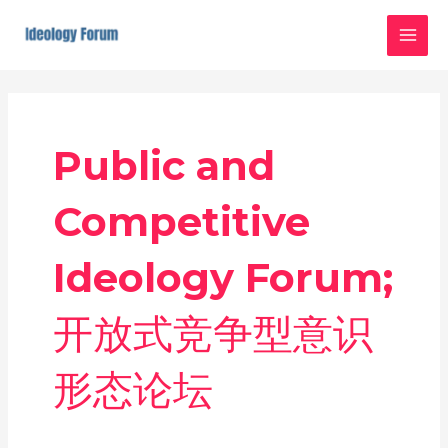
Skip
MAI
to
MEN
content
Public and
Competitive
Ideology Forum;
开放式竞争型意识
形态论坛