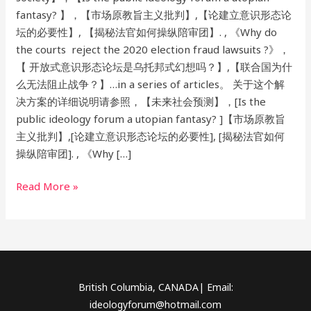
fantasy? 】，【市场原教旨主义批判】,【论建立意识形态论
坛的必要性】, 【揭秘法官如何操纵陪审团】. , 《Why do
the courts reject the 2020 election fraud lawsuits ?》，
【 开放式意识形态论坛是乌托邦式幻想吗？】,【联合国为什
么无法阻止战争？】…in a series of articles。 关于这个解
决方案的详细说明请参照，【未来社会预测】，[Is the
public ideology forum a utopian fantasy? ]【市场原教旨
主义批判】,[论建立意识形态论坛的必要性], [揭秘法官如何
操纵陪审团]. , 《Why […]
Read More »
British Columbia, CANADA| Email:
ideologyforum@hotmail.com