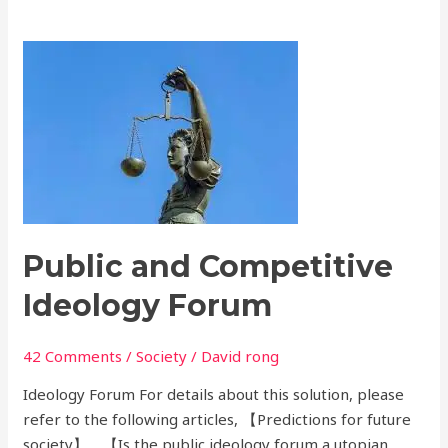
Public
and
Competitive
Ideology
Forum
Public and Competitive
Ideology Forum
42 Comments
/
Society
/
David rong
Ideology Forum For details about this solution, please
refer to the following articles, 【Predictions for future
society】，【Is the public ideology forum a utopian