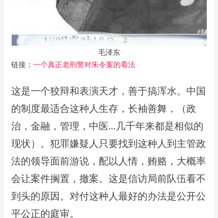
毛泽东
链接：
一个真正老刑警对朱令案的看法
这是一个狡辩和表演天才，善于搞浑水。中国
的制度最适合这种人生存，长袖善舞，（政
治，金融，管理，中医…几千年来都是相似的
现状）。犯罪嫌疑人只要找到这种人到主管政
法的领导面前游说，配以人情，贿赂，大概率
会让案件搁置，撤案。这是信访局前队伍看不
到头的原因。对付这种人最好的办法是公开公
平公正的庭审。