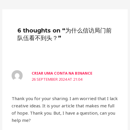
6 thoughts on “为什么信访局门前
队伍看不到头？”
CRIAR UMA CONTA NA BINANCE
26 SEPTEMBER 2024 AT 21:04
Thank you for your sharing. I am worried that I lack
creative ideas. It is your article that makes me full
of hope. Thank you. But, I have a question, can you
help me?