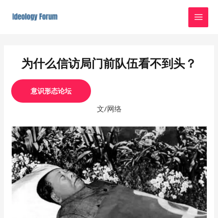
Skip
MAI
to
MEN
content
Post
navigation
为什么信访局门前队伍看不到头？
意识形态论坛
文/网络