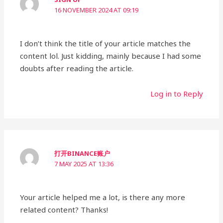
16 NOVEMBER 2024 AT 09:19
I don’t think the title of your article matches the
content lol. Just kidding, mainly because I had some
doubts after reading the article.
Log in to Reply
打开BINANCE账户
7 MAY 2025 AT 13:36
Your article helped me a lot, is there any more
related content? Thanks!