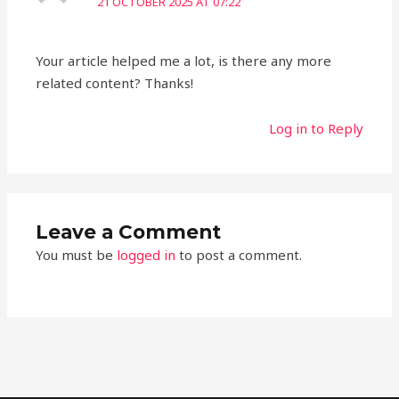
21 OCTOBER 2025 AT 07:22
Your article helped me a lot, is there any more
related content? Thanks!
Log in to Reply
Leave a Comment
You must be
logged in
to post a comment.