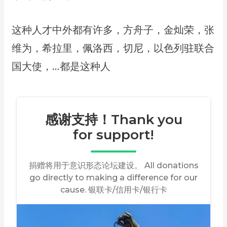
这种人才中外都有许多，方舟子，金灿荣，张
维为，希拉里，佩洛西，切尼，以色列驻联合
国大使，…都是这种人