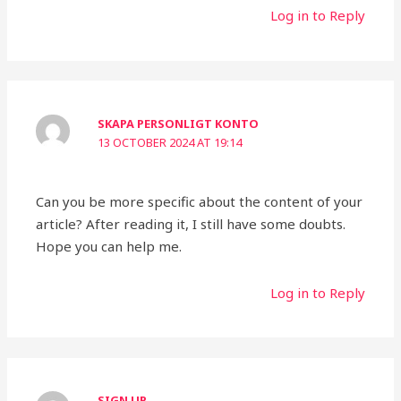
Log in to Reply
SKAPA PERSONLIGT KONTO
13 OCTOBER 2024 AT 19:14
Can you be more specific about the content of your
article? After reading it, I still have some doubts.
Hope you can help me.
Log in to Reply
SIGN UP