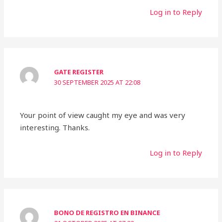
Log in to Reply
GATE REGISTER
30 SEPTEMBER 2025 AT 22:08
Your point of view caught my eye and was very
interesting. Thanks.
Log in to Reply
BONO DE REGISTRO EN BINANCE