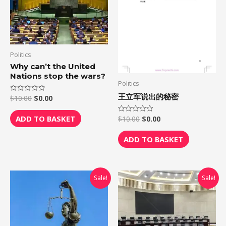
Politics
Why can’t the United
Nations stop the wars?
Politics
王立军说出的秘密
$
10.00
$
0.00
Rated
0
out
of
ADD TO BASKET
$
10.00
$
0.00
Rated
5
0
out
of
ADD TO BASKET
5
Original
Current
Original
Current
Sale!
Sale!
price
price
price
price
was:
is:
was:
is:
$10.00.
$0.00.
$10.00.
$0.00.