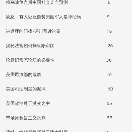
俄乌战争之后中国社会走向预测 6
愤怒，有人诬蔑自焚美国军人是神经病 9
讲道理的门槛-评川普诉讼案 18
揭秘法官如何操纵陪审团 26
论意识形态论坛的必要性 38
美国司法部的荒唐 51
美国司法制度的漏洞 53
美国政治处于激变之中 55
市场原教旨主义批判 57