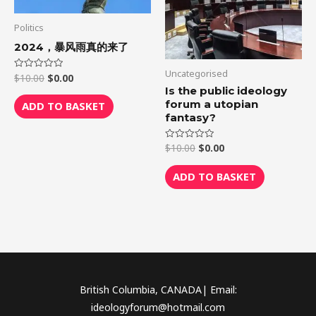
Politics
2024，暴风雨真的来了
Uncategorised
$
10.00
$
0.00
Rated
0
Is the public ideology
out
of
forum a utopian
ADD TO BASKET
5
fantasy?
$
10.00
$
0.00
Rated
0
out
of
ADD TO BASKET
5
British Columbia, CANADA| Email:
ideologyforum@hotmail.com