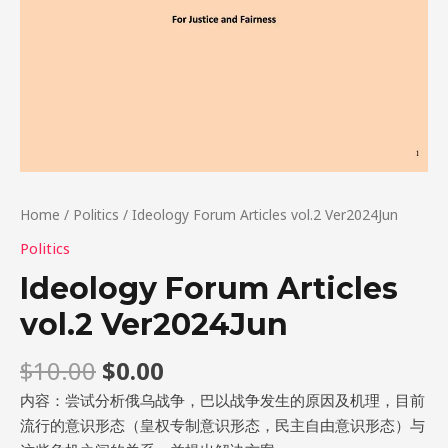
Home
/
Politics
/ Ideology Forum Articles vol.2 Ver2024Jun
Politics
Ideology Forum Articles
vol.2 Ver2024Jun
$
10.00
$
0.00
内容：尝试分析俄乌战争，巴以战争发生的原因及机理，目前
流行的意识形态（皇权专制意识形态，民主自由意识形态）与