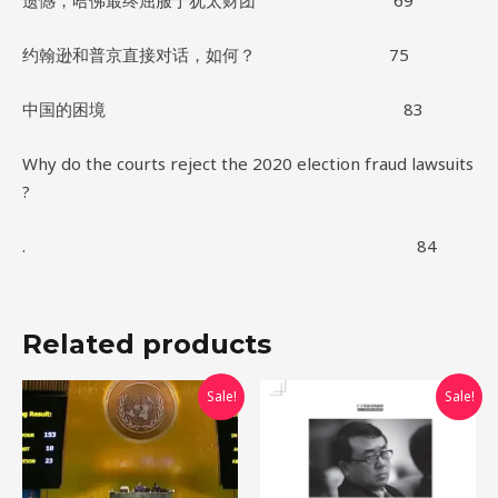
遗憾，哈佛最终屈服于犹太财团 69
约翰逊和普京直接对话，如何？ 75
中国的困境 83
Why do the courts reject the 2020 election fraud lawsuits
?
. 84
Related products
Original
Current
Original
Current
Sale!
Sale!
price
price
price
price
was:
is:
was:
is:
$10.00.
$0.00.
$10.00.
$0.00.