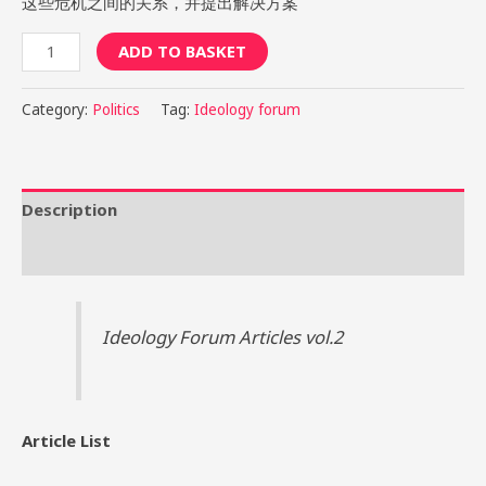
这些危机之间的关系，并提出解决方案
ADD TO BASKET
Category:
Politics
Tag:
Ideology forum
Description
Reviews (2)
Ideology Forum Articles vol.2
Article List