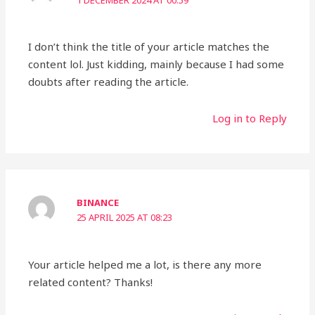
1 DECEMBER 2024 AT 00:59
I don’t think the title of your article matches the
content lol. Just kidding, mainly because I had some
doubts after reading the article.
Log in to Reply
BINANCE
25 APRIL 2025 AT 08:23
Your article helped me a lot, is there any more
related content? Thanks!