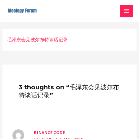
Skip
MAI
to
MEN
content
Post
navigation
毛泽东会见波尔布特谈话记录
3 thoughts on “毛泽东会见波尔布
特谈话记录”
BINANCE CODE