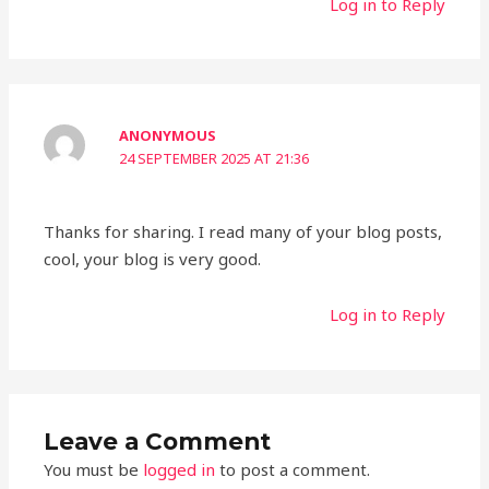
Log in to Reply
ANONYMOUS
24 SEPTEMBER 2025 AT 21:36
Thanks for sharing. I read many of your blog posts,
cool, your blog is very good.
Log in to Reply
Leave a Comment
You must be
logged in
to post a comment.