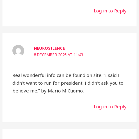
Log in to Reply
NEUROSILENCE
8 DECEMBER 2025 AT 11:43
Real wonderful info can be found on site. “I said I
didn’t want to run for president. I didn’t ask you to
believe me.” by Mario M Cuomo.
Log in to Reply