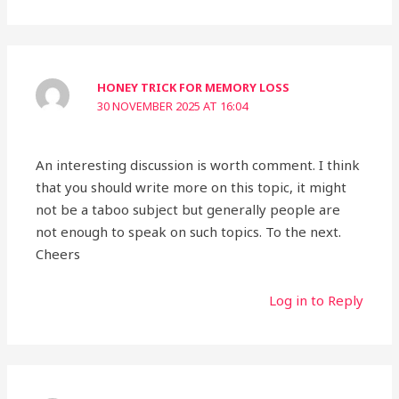
HONEY TRICK FOR MEMORY LOSS
30 NOVEMBER 2025 AT 16:04
An interesting discussion is worth comment. I think
that you should write more on this topic, it might
not be a taboo subject but generally people are
not enough to speak on such topics. To the next.
Cheers
Log in to Reply