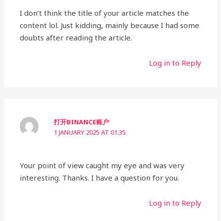
I don’t think the title of your article matches the
content lol. Just kidding, mainly because I had some
doubts after reading the article.
Log in to Reply
打开BINANCE账户
1 JANUARY 2025 AT 01:35
Your point of view caught my eye and was very
interesting. Thanks. I have a question for you.
Log in to Reply