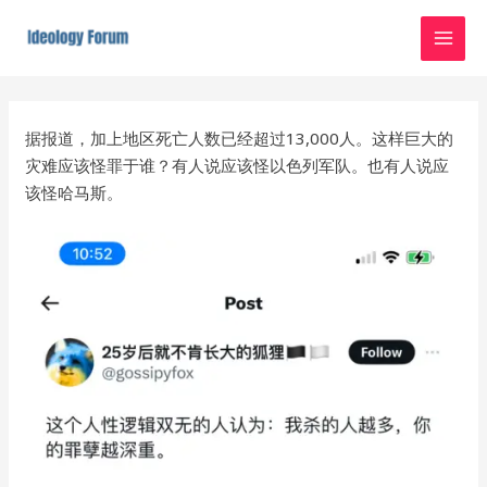
Skip
MAI
to
MEN
content
Post
navigation
据报道，加上地区死亡人数已经超过13,000人。这样巨大的
灾难应该怪罪于谁？有人说应该怪以色列军队。也有人说应
该怪哈马斯。