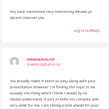
You have mentioned very interesting details! ps
decent internet site.
Log in to Reply
HERMAN BUELOW
15 APRIL 2025 AT 01:34
You actually make it seem so easy along with your
presentation however I in finding this topic to be
actually one thing which I think I would by no
means understand. It sort of feels too complex and
very wide for me. I am taking a look ahead for your