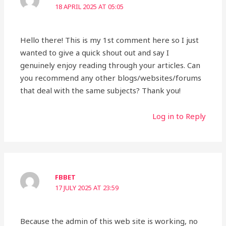
18 APRIL 2025 AT 05:05
Hello there! This is my 1st comment here so I just
wanted to give a quick shout out and say I
genuinely enjoy reading through your articles. Can
you recommend any other blogs/websites/forums
that deal with the same subjects? Thank you!
Log in to Reply
FBBET
17 JULY 2025 AT 23:59
Because the admin of this web site is working, no