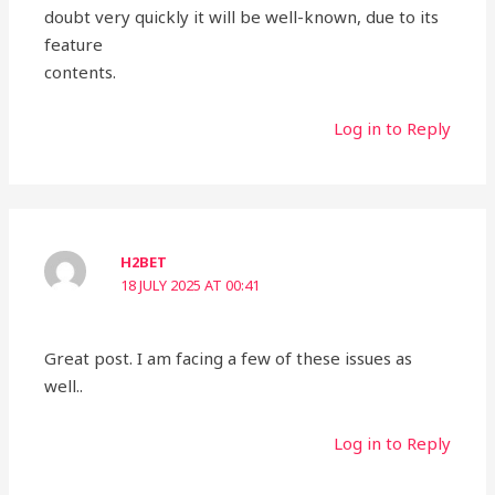
doubt very quickly it will be well-known, due to its
feature
contents.
Log in to Reply
H2BET
18 JULY 2025 AT 00:41
Great post. I am facing a few of these issues as
well..
Log in to Reply