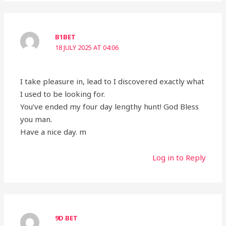
B1BET
18 JULY 2025 AT 04:06
I take pleasure in, lead to I discovered exactly what
I used to be looking for.
You’ve ended my four day lengthy hunt! God Bless
you man.
Have a nice day. m
Log in to Reply
9D BET