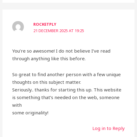
ROCKETPLY
21 DECEMBER 2025 AT 19:25
You’re so awesome! I do not believe I’ve read
through anything like this before.
So great to find another person with a few unique
thoughts on this subject matter.
Seriously.. thanks for starting this up. This website
is something that’s needed on the web, someone
with
some originality!
Log in to Reply