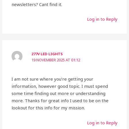
newsletters? Cant find it.
Log in to Reply
277V LED LIGHTS
19 NOVEMBER 2025 AT 01:12
I am not sure where you’re getting your
information, however good topic. I must spend
some time finding out more or understanding
more. Thanks for great info I used to be on the
lookout for this info for my mission.
Log in to Reply