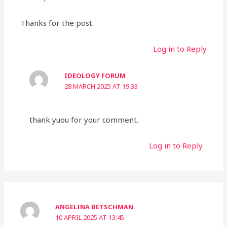
Thanks for the post.
Log in to Reply
IDEOLOGY FORUM
28 MARCH 2025 AT 19:33
thank yuou for your comment.
Log in to Reply
ANGELINA BETSCHMAN
10 APRIL 2025 AT 13:45