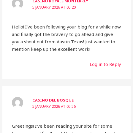
CASINO ROYALE MONTERREY
5 JANUARY 2026 AT 05:20
Hello! I’ve been following your blog for a while now
and finally got the bravery to go ahead and give
you a shout out from Austin Texas! Just wanted to
mention keep up the excellent work!
Log in to Reply
CASINO DEL BOSQUE
5 JANUARY 2026 AT 05:56
Greetings! I’ve been reading your site for some