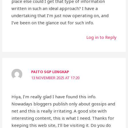
place else could I get that type of information
written in such an ideal approach? I have a
undertaking that I’m just now operating on, and
I’ve been on the glance out for such info.
Log in to Reply
PAITO SGP LENGKAP
13 NOVEMBER 2025 AT 17:20
Hiya, I’m really glad I have found this info.
Nowadays bloggers publish only about gossips and
net and this is really irritating. A good site with
interesting content, this is what I need. Thanks for
keeping this web site, I’ll be visiting it. Do you do