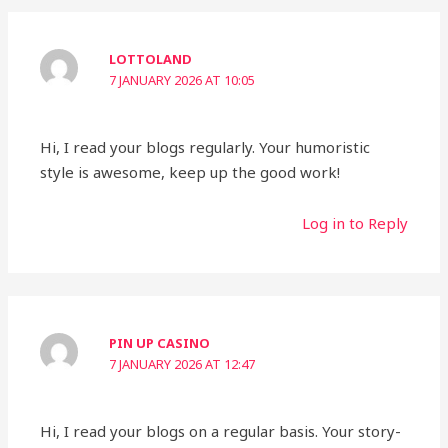
LOTTOLAND
7 JANUARY 2026 AT 10:05
Hi, I read your blogs regularly. Your humoristic
style is awesome, keep up the good work!
Log in to Reply
PIN UP CASINO
7 JANUARY 2026 AT 12:47
Hi, I read your blogs on a regular basis. Your story-