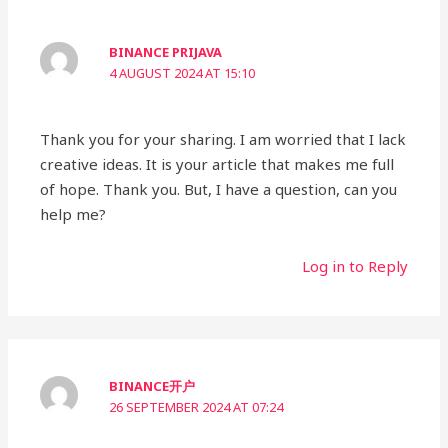
BINANCE PRIJAVA
4 AUGUST 2024 AT 15:10
Thank you for your sharing. I am worried that I lack
creative ideas. It is your article that makes me full
of hope. Thank you. But, I have a question, can you
help me?
Log in to Reply
BINANCE开户
26 SEPTEMBER 2024 AT 07:24