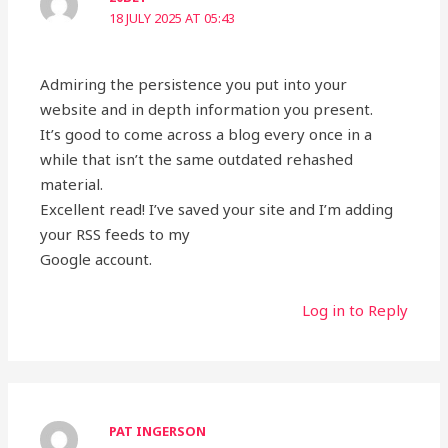
18 JULY 2025 AT 05:43
Admiring the persistence you put into your
website and in depth information you present.
It’s good to come across a blog every once in a
while that isn’t the same outdated rehashed
material.
Excellent read! I’ve saved your site and I’m adding
your RSS feeds to my
Google account.
Log in to Reply
PAT INGERSON