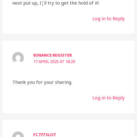
next put up, I¦ll try to get the hold of it!
Log in to Reply
BINANCE REGISTER
17 APRIL 2025 AT 18:29
Thank you for your sharing.
Log in to Reply
FC777 SLOT