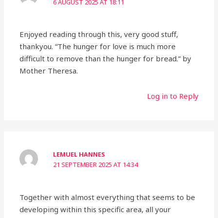
6 AUGUST 2025 AT 18:11
Enjoyed reading through this, very good stuff,
thankyou. “The hunger for love is much more
difficult to remove than the hunger for bread.” by
Mother Theresa.
Log in to Reply
LEMUEL HANNES
21 SEPTEMBER 2025 AT 14:34
Together with almost everything that seems to be
developing within this specific area, all your