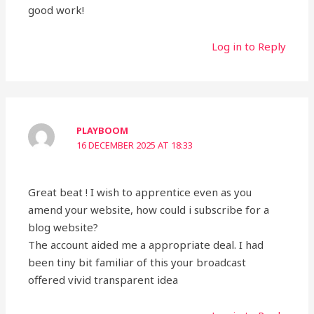
good work!
Log in to Reply
PLAYBOOM
16 DECEMBER 2025 AT 18:33
Great beat ! I wish to apprentice even as you
amend your website, how could i subscribe for a
blog website?
The account aided me a appropriate deal. I had
been tiny bit familiar of this your broadcast
offered vivid transparent idea