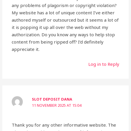
any problems of plagorism or copyright violation?
My website has a lot of unique content I’ve either
authored myself or outsourced but it seems a lot of
it is popping it up all over the web without my
authorization. Do you know any ways to help stop
content from being ripped off? I’d definitely
appreciate it.
Log in to Reply
SLOT DEPOSIT DANA
11 NOVEMBER 2025 AT 15:04
Thank you for any other informative website. The