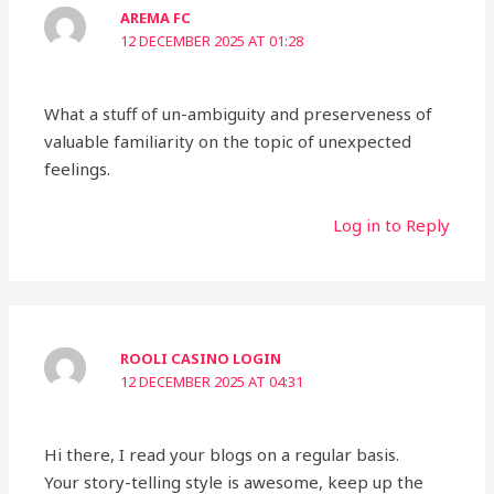
AREMA FC
12 DECEMBER 2025 AT 01:28
What a stuff of un-ambiguity and preserveness of
valuable familiarity on the topic of unexpected
feelings.
Log in to Reply
ROOLI CASINO LOGIN
12 DECEMBER 2025 AT 04:31
Hi there, I read your blogs on a regular basis.
Your story-telling style is awesome, keep up the