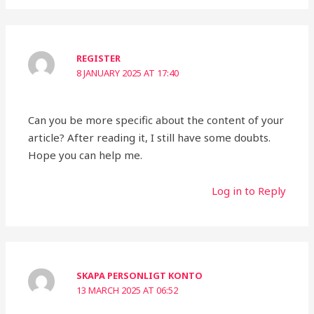
REGISTER
8 JANUARY 2025 AT 17:40
Can you be more specific about the content of your
article? After reading it, I still have some doubts.
Hope you can help me.
Log in to Reply
SKAPA PERSONLIGT KONTO
13 MARCH 2025 AT 06:52