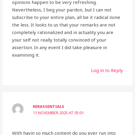
opinions happen to be very refreshing.
Nevertheless, I beg your pardon, but I can not
subscribe to your entire plan, all be it radical none
the less. It looks to us that your remarks are not
completely rationalized and in actuality you are
your self not really totally convinced of your
assertion. In any event I did take pleasure in
examining it.
Log in to Reply
KERASSENTIALS
11 NOVEMBER 2025 AT 05:01
With havin so much content do you ever run into