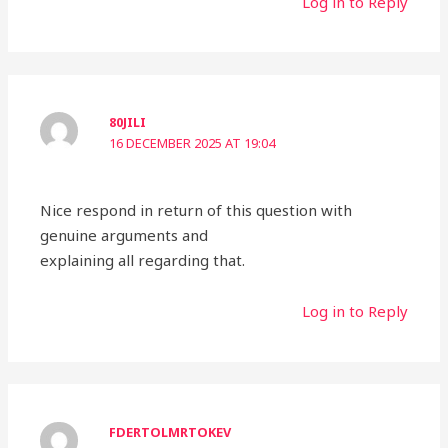
Log in to Reply
80JILI
16 DECEMBER 2025 AT 19:04
Nice respond in return of this question with
genuine arguments and
explaining all regarding that.
Log in to Reply
FDERTOLMRTOKEV