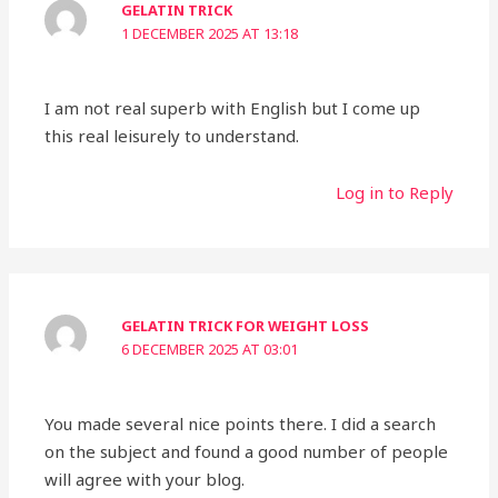
GELATIN TRICK
1 DECEMBER 2025 AT 13:18
I am not real superb with English but I come up
this real leisurely to understand.
Log in to Reply
GELATIN TRICK FOR WEIGHT LOSS
6 DECEMBER 2025 AT 03:01
You made several nice points there. I did a search
on the subject and found a good number of people
will agree with your blog.