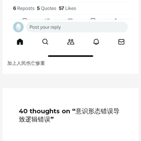
加上人民伤亡惨重
40 thoughts on “意识形态错误导
致逻辑错误”