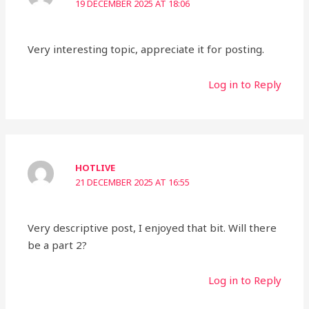
19 DECEMBER 2025 AT 18:06
Very interesting topic, appreciate it for posting.
Log in to Reply
HOTLIVE
21 DECEMBER 2025 AT 16:55
Very descriptive post, I enjoyed that bit. Will there
be a part 2?
Log in to Reply