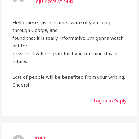
18 JULY 2025 AT 04:40
Hello there, just became aware of your blog
through Google, and
found that it is really informative. I’m gonna watch
out for
brussels. I will be grateful if you continue this in
future.
Lots of people will be benefited from your writing.
Cheers!
Log in to Reply
20BET