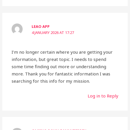
LEAO APP
4 JANUARY 2026 AT 17:27
I’m no longer certain where you are getting your
information, but great topic. I needs to spend
some time finding out more or understanding
more. Thank you for fantastic information I was
searching for this info for my mission.
Log in to Reply