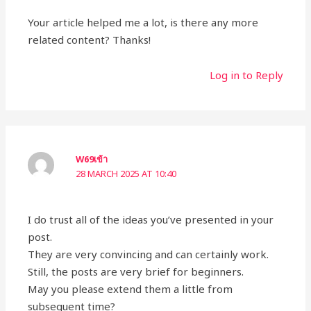
Your article helped me a lot, is there any more
related content? Thanks!
Log in to Reply
W69เข้า
28 MARCH 2025 AT 10:40
I do trust all of the ideas you’ve presented in your
post.
They are very convincing and can certainly work.
Still, the posts are very brief for beginners.
May you please extend them a little from
subsequent time?