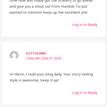
time now and finally got the bravery to go ahead
and give you a shout out from Humble Tx! Just
wanted to mention keep up the excellent job!
Log in to Reply
LOTTOLAND
5 JANUARY 2026 AT 18:30
Hi there, I read your blog daily. Your story-telling
style is awesome, keep it up!
Log in to Reply