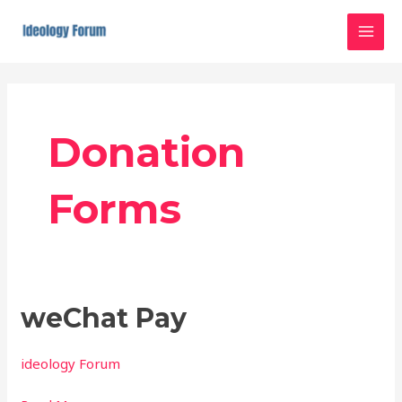
Skip
MAI
to
MEN
content
Post
pagination
Donation
Forms
weChat
weChat Pay
Pay
ideology Forum