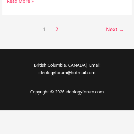
Read More »
1
2
Next
→
British Columbia, CANADA| Email:
ideologyforum@hotmail.com
Copyright © 2026 ideologyforum.com