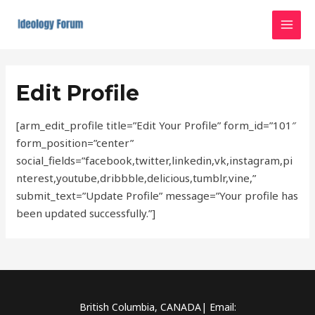
Skip
MAI
to
MEN
content
Edit Profile
[arm_edit_profile title=”Edit Your Profile” form_id=”101″
form_position=”center”
social_fields=”facebook,twitter,linkedin,vk,instagram,pi
nterest,youtube,dribbble,delicious,tumblr,vine,”
submit_text=”Update Profile” message=”Your profile has
been updated successfully.”]
British Columbia, CANADA| Email: