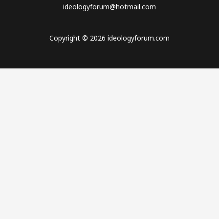
ideologyforum@hotmail.com
Copyright © 2026 ideologyforum.com